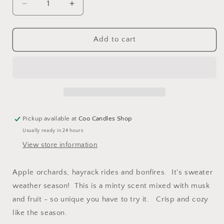
Decrease
Increase
quantity
quantity
for
for
Cozy
Cozy
Add to cart
Sweaters
Sweaters
-
-
Coconut
Coconut
Blend
Blend
Jar
Jar
Candle
Candle
-
-
Pickup available at
Coo Candles Shop
7
7
Usually ready in 24 hours
oz
oz
View store information
Apple orchards, hayrack rides and bonfires. It's sweater
weather season! This is a minty scent mixed with musk
and fruit - so unique you have to try it. Crisp and cozy
like the season.