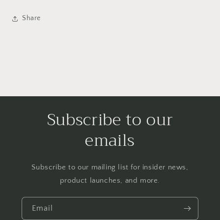
Share
Subscribe to our
emails
Subscribe to our mailing list for insider news,
product launches, and more.
Email