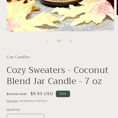
i
Open
media
1
of
1
/
2
in
modal
Coo Candles
Cozy Sweaters - Coconut
Blend Jar Candle - 7 oz
Regular
Sale
$9.95 USD
Sale
$19.95 USD
price
price
Shipping
calculated at checkout.
Quantity