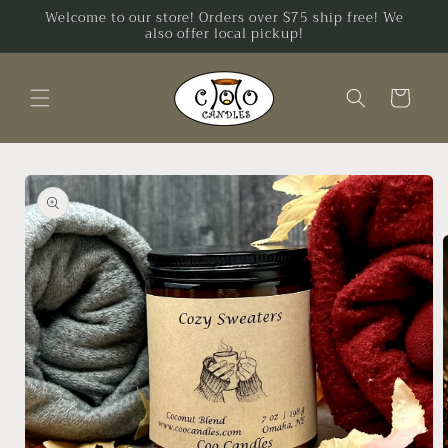
Skip to
Welcome to our store! Orders over $75 ship free! We
also offer local pickup!
content
Cart
Skip to
product
information