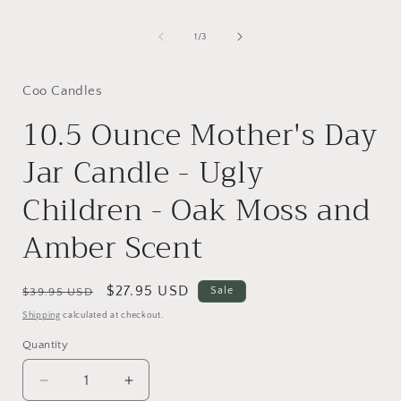
of
1
/
3
Coo Candles
10.5 Ounce Mother's Day
Jar Candle - Ugly
Children - Oak Moss and
Amber Scent
Regular
Sale
$27.95 USD
Sale
$39.95 USD
price
price
Shipping
calculated at checkout.
Quantity
Decrease
Increase