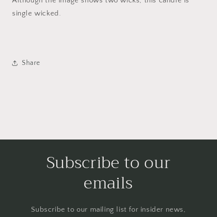
Although the image shows two wicks, this candle is
single wicked.
Share
Subscribe to our
emails
Subscribe to our mailing list for insider news,