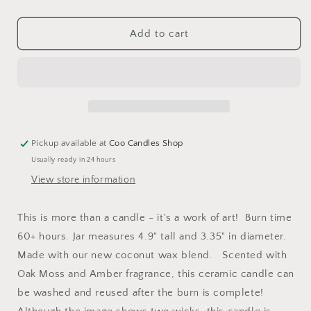
quantity
quantity
for
for
10.5
10.5
Add to cart
Ounce
Ounce
Mother&#39;s
Mother&#39;s
Day
Day
Jar
Jar
Candle
Candle
-
-
Ugly
Ugly
Pickup available at
Coo Candles Shop
Children
Children
Usually ready in 24 hours
-
-
Oak
Oak
View store information
Moss
Moss
and
and
This is more than a candle - it's a work of art! Burn time
Amber
Amber
60+ hours. Jar measures 4.9" tall and 3.35" in diameter.
Scent
Scent
Made with our new coconut wax blend. Scented with
Oak Moss and Amber fragrance, this ceramic candle can
be washed and reused after the burn is complete!